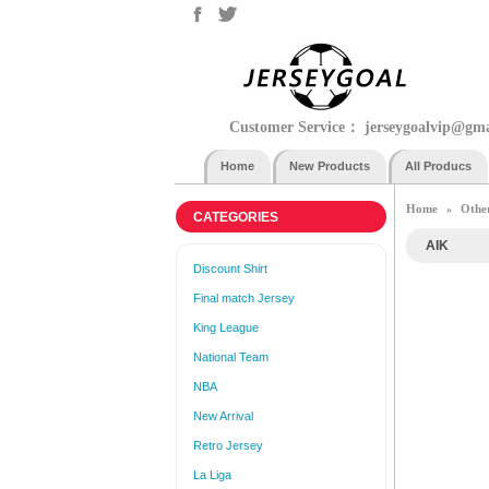
Customer Service：
jerseygoalvip@gm
Home
New Products
All Producs
Home
Othe
»
CATEGORIES
AIK
Discount Shirt
Final match Jersey
King League
National Team
NBA
New Arrival
Retro Jersey
La Liga