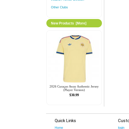
Other Clubs
New Products [more]
2026 Curaçao Away Authentic Jersey
(Player Version)
$30.99
Quick Links
Cust
Home
login