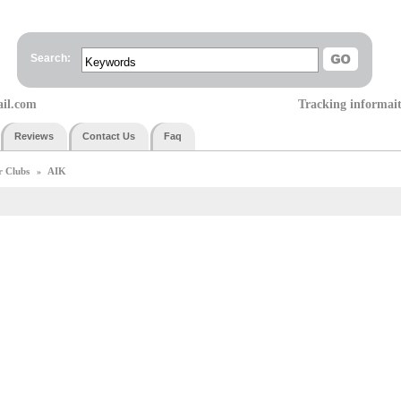
Search:
ail.com
Tracking informai
Reviews
Contact Us
Faq
r Clubs
AIK
»