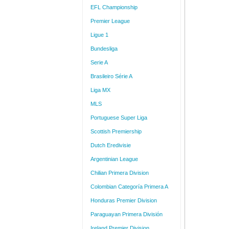
EFL Championship
Premier League
Ligue 1
Bundesliga
Serie A
Brasileiro Série A
Liga MX
MLS
Portuguese Super Liga
Scottish Premiership
Dutch Eredivisie
Argentinian League
Chilian Primera Division
Colombian Categoría Primera A
Honduras Premier Division
Paraguayan Primera División
Ireland Premier Division