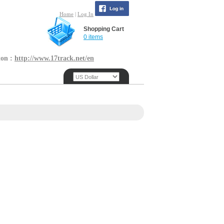
Home
|
Log In
Shopping Cart
0 items
ton :
http://www.17track.net/en