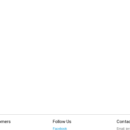
omers
Follow Us
Contac
Facebook
Email:
je