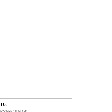
t Us
rseygoalvip@gmail.com