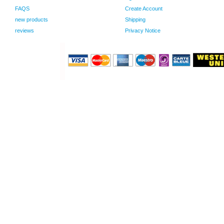
FAQS
Create Account
new products
Shipping
reviews
Privacy Notice