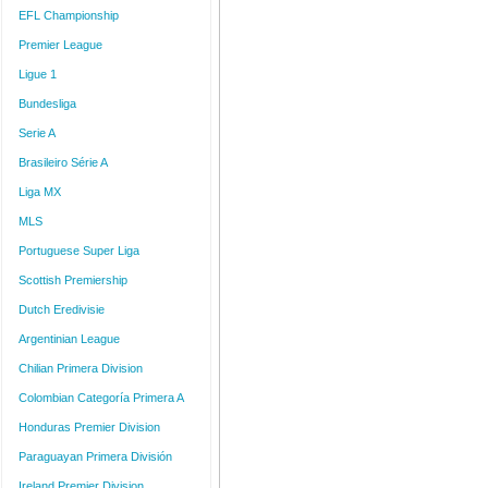
EFL Championship
Premier League
Ligue 1
Bundesliga
Serie A
Brasileiro Série A
Liga MX
MLS
Portuguese Super Liga
Scottish Premiership
Dutch Eredivisie
Argentinian League
Chilian Primera Division
Colombian Categoría Primera A
Honduras Premier Division
Paraguayan Primera División
Ireland Premier Division