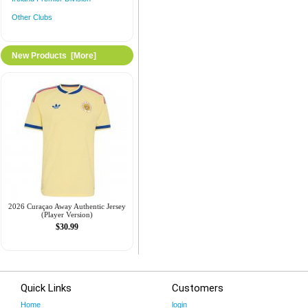
Other Clubs
New Products [more]
2026 Curaçao Away Authentic Jersey
(Player Version)
$30.99
Quick Links
Customers
Home
login