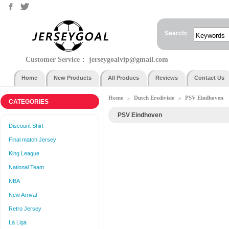
Search:
Customer Service：
jerseygoalvip@gmail.com
Home
New Products
All Producs
Reviews
Contact Us
Home
Dutch Eredivisie
PSV Eindhoven
»
»
CATEGORIES
PSV Eindhoven
Discount Shirt
Final match Jersey
King League
National Team
NBA
New Arrival
Retro Jersey
La Liga