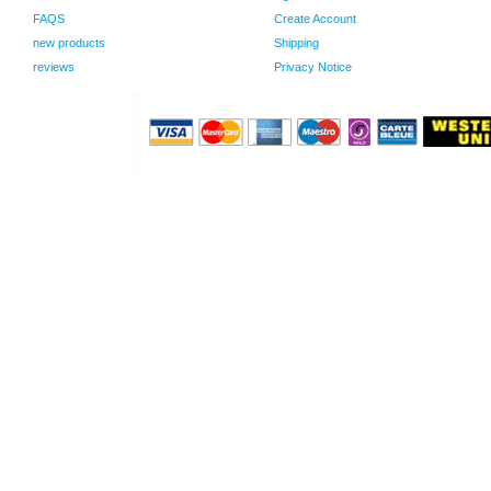
FAQS
Create Account
new products
Shipping
reviews
Privacy Notice