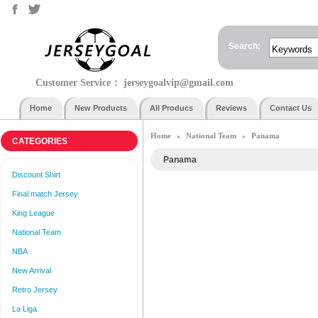
Search:
Customer Service：
jerseygoalvip@gmail.com
Home
New Products
All Producs
Reviews
Contact Us
Home
National Team
Panama
»
»
CATEGORIES
Panama
Discount Shirt
Final match Jersey
King League
National Team
NBA
New Arrival
Retro Jersey
La Liga