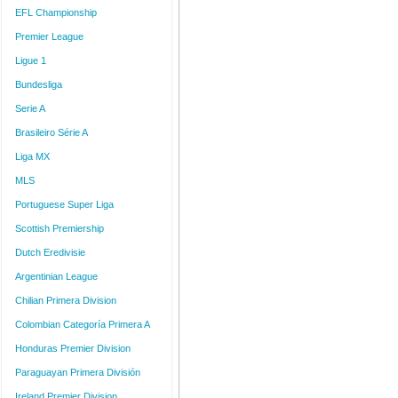
EFL Championship
Premier League
Ligue 1
Bundesliga
Serie A
Brasileiro Série A
Liga MX
MLS
Portuguese Super Liga
Scottish Premiership
Dutch Eredivisie
Argentinian League
Chilian Primera Division
Colombian Categoría Primera A
Honduras Premier Division
Paraguayan Primera División
Ireland Premier Division