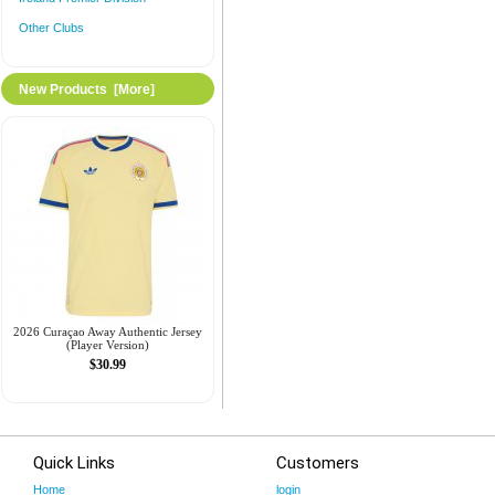
Other Clubs
New Products [more]
2026 Curaçao Away Authentic Jersey
(Player Version)
$30.99
Quick Links
Customers
Home
login