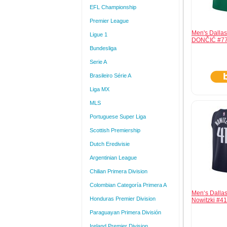
EFL Championship
Premier League
Men's Dalla
Ligue 1
DONČIĆ #77
Bundesliga
Serie A
Brasileiro Série A
Liga MX
MLS
Portuguese Super Liga
Scottish Premiership
Dutch Eredivisie
Argentinian League
Chilian Primera Division
Colombian Categoría Primera A
Men‘s Dallas
Honduras Premier Division
Nowitzki #4
Paraguayan Primera División
Ireland Premier Division