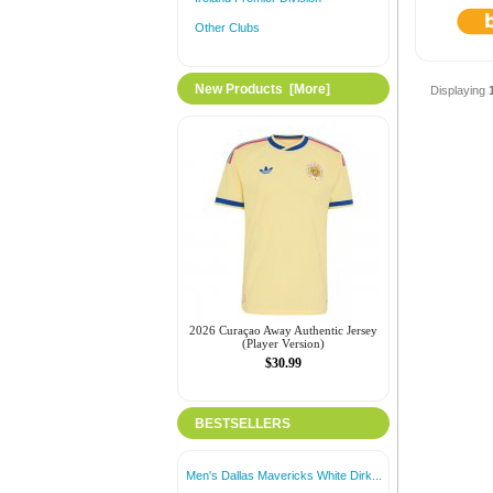
Other Clubs
New Products [more]
Displaying
2026 Curaçao Away Authentic Jersey
(Player Version)
$30.99
BESTSELLERS
Men's Dallas Mavericks White Dirk...