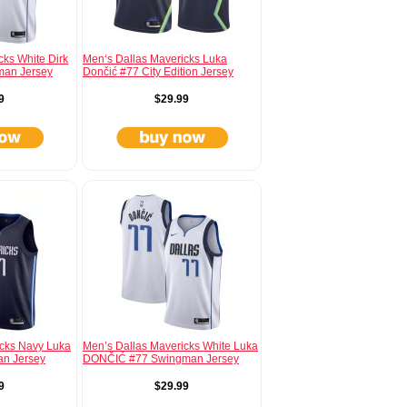
cks White Dirk
Men‘s Dallas Mavericks Luka
man Jersey
Dončić #77 City Edition Jersey
9
$29.99
icks Navy Luka
Men’s Dallas Mavericks White Luka
an Jersey
DONČIĆ #77 Swingman Jersey
9
$29.99