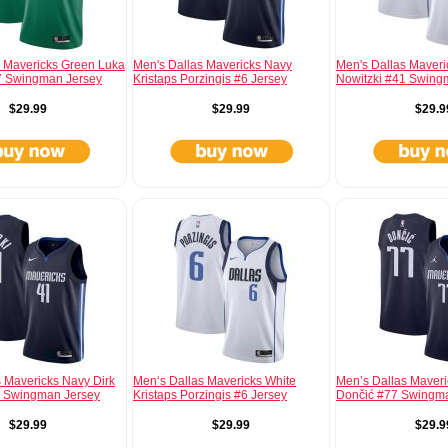
s Mavericks Green Luka
Men's Dallas Mavericks Navy
Men's Dallas Maveri
 Swingman Jersey
Kristaps Porzingis #6 Jersey
Nowitzki #41 Swing
$29.99
$29.99
$29.9
 Mavericks Navy Dirk
Men‘s Dallas Mavericks White
Men’s Dallas Maver
1 Swingman Jersey
Kristaps Porzingis #6 Jersey
Dončić #77 Swingm
$29.99
$29.99
$29.9