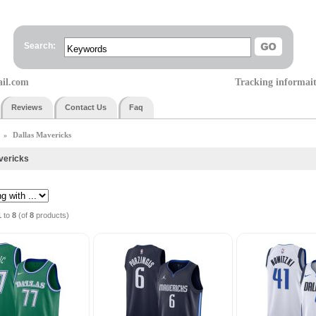
Search:
ail.com
Tracking informai
Reviews
Contact Us
Faq
Dallas Mavericks
»
vericks
:
1
to
8
(of
8
products)