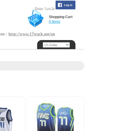
Home
|
Log In
Shopping Cart
0 items
ton :
http://www.17track.net/en