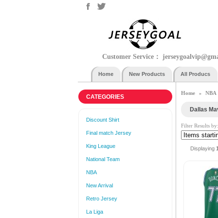
Customer Service：
jerseygoalvip@gm
Home
New Products
All Producs
Home
NBA
»
CATEGORIES
Dallas Ma
Discount Shirt
Filter Results by
Final match Jersey
King League
Displaying
National Team
NBA
New Arrival
Retro Jersey
La Liga