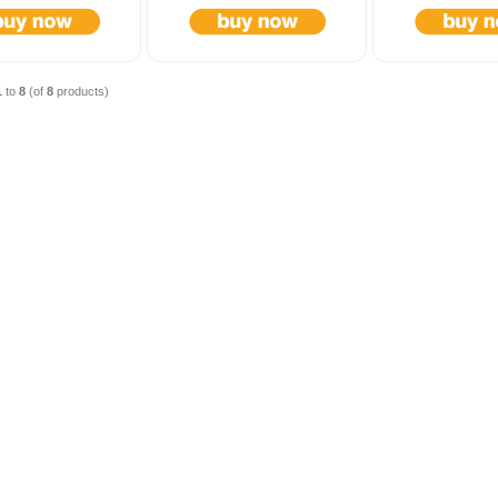
1
to
8
(of
8
products)