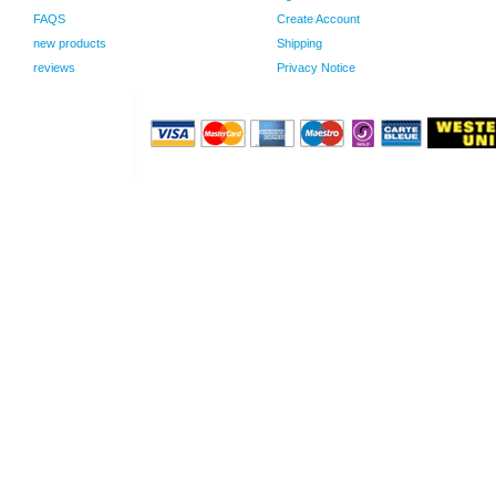
FAQS
Create Account
new products
Shipping
reviews
Privacy Notice