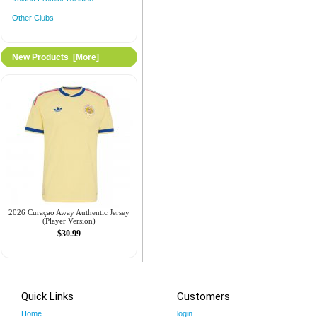
Other Clubs
New Products [more]
2026 Curaçao Away Authentic Jersey
(Player Version)
$30.99
Quick Links
Customers
Home
login