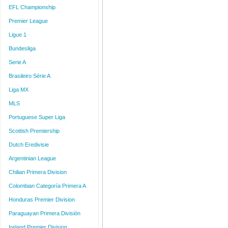
EFL Championship
Premier League
Ligue 1
Bundesliga
Serie A
Brasileiro Série A
Liga MX
MLS
Portuguese Super Liga
Scottish Premiership
Dutch Eredivisie
Argentinian League
Chilian Primera Division
Colombian Categoría Primera A
Honduras Premier Division
Paraguayan Primera División
Ireland Premier Division