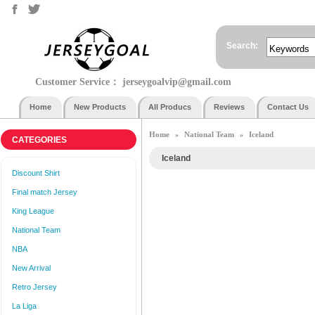
Search:
Customer Service：
jerseygoalvip@gmail.com
Home
New Products
All Producs
Reviews
Contact Us
Home
National Team
Iceland
»
»
CATEGORIES
Iceland
Discount Shirt
Final match Jersey
King League
National Team
NBA
New Arrival
Retro Jersey
La Liga