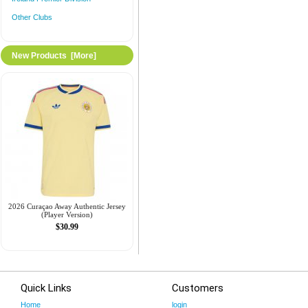
Other Clubs
New Products [more]
2026 Curaçao Away Authentic Jersey
(Player Version)
$30.99
Quick Links
Customers
Home
login