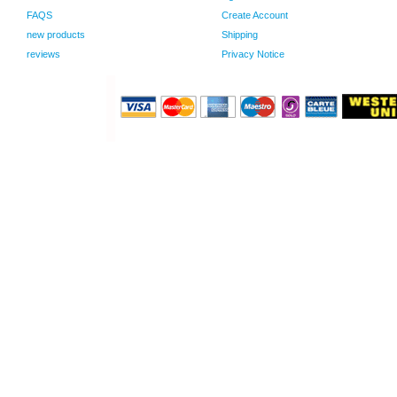
FAQS
Create Account
new products
Shipping
reviews
Privacy Notice