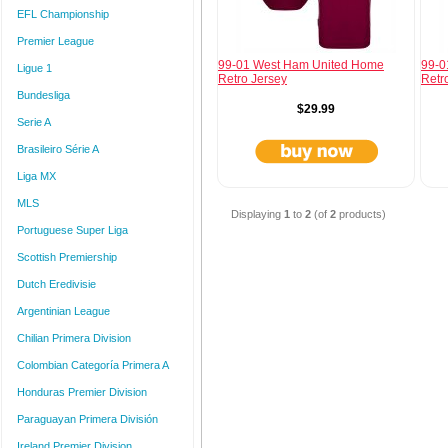
EFL Championship
Premier League
99-01 West Ham United Home
99-0
Ligue 1
Retro Jersey
Retr
Bundesliga
$29.99
Serie A
Brasileiro Série A
Liga MX
MLS
Displaying
1
to
2
(of
2
products)
Portuguese Super Liga
Scottish Premiership
Dutch Eredivisie
Argentinian League
Chilian Primera Division
Colombian Categoría Primera A
Honduras Premier Division
Paraguayan Primera División
Ireland Premier Division