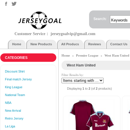
Search:
Customer Service：
jerseygoalvip@gmail.com
Home
New Products
All Producs
Reviews
Contact Us
Home
Premier League
West Ham United
»
»
CATEGORIES
West Ham United
Discount Shirt
Filter Results by:
Final match Jersey
King League
Displaying
1
to
2
(of
2
products)
National Team
NBA
New Arrival
Retro Jersey
La Liga