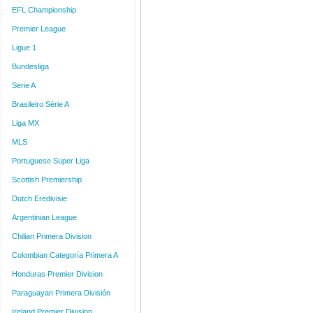
EFL Championship
Premier League
Ligue 1
Bundesliga
Serie A
Brasileiro Série A
Liga MX
MLS
Portuguese Super Liga
Scottish Premiership
Dutch Eredivisie
Argentinian League
Chilian Primera Division
Colombian Categoría Primera A
Honduras Premier Division
Paraguayan Primera División
Ireland Premier Division