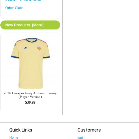
Other Clubs
New Products [more]
2026 Curaçao Away Authentic Jersey
(Player Version)
$30.99
Quick Links
Customers
Home
login