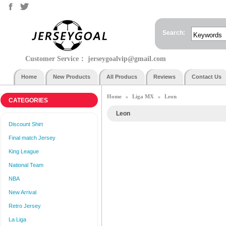
Search:
Customer Service：
jerseygoalvip@gmail.com
Home
New Products
All Producs
Reviews
Contact Us
Home
Liga MX
Leon
»
»
CATEGORIES
Leon
Discount Shirt
Final match Jersey
King League
National Team
NBA
New Arrival
Retro Jersey
La Liga