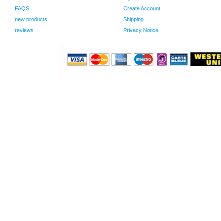
FAQS
Create Account
new products
Shipping
reviews
Privacy Notice