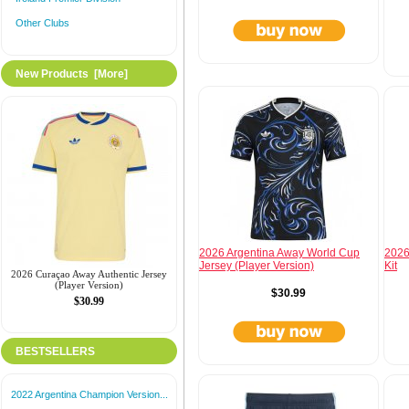
Other Clubs
New Products [more]
2026 Argentina Away World Cup
2026
Jersey (Player Version)
Kit
2026 Curaçao Away Authentic Jersey
(Player Version)
$30.99
$30.99
BESTSELLERS
2022 Argentina Champion Version...