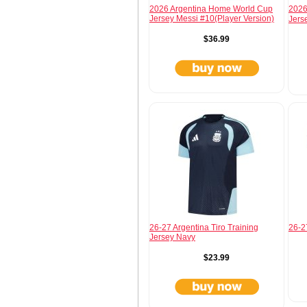
2026 Argentina Home World Cup
2026
Jersey Messi #10(Player Version)
Jers
$36.99
26-27 Argentina Tiro Training
26-27
Jersey Navy
$23.99