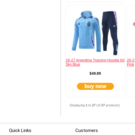
26-27 Argentina Training Hoodie Kit
26-2
Sky Blue
Pink
$49.99
Displaying
1
to
27
(of
27
products)
Quick Links
Customers