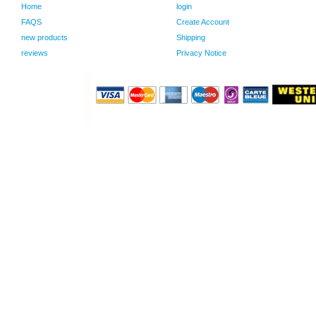
Home
login
FAQS
Create Account
new products
Shipping
reviews
Privacy Notice