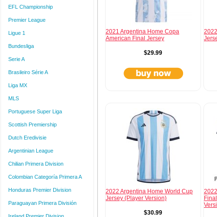
EFL Championship
Premier League
2021 Argentina Home Copa
2022
Ligue 1
American Final Jersey
Jers
Bundesliga
$29.99
Serie A
Brasileiro Série A
Liga MX
MLS
Portuguese Super Liga
Scottish Premiership
Dutch Eredivisie
Argentinian League
Chilian Primera Division
Colombian Categoría Primera A
Honduras Premier Division
2022 Argentina Home World Cup
2022
Jersey (Player Version)
Final
Paraguayan Primera División
Vers
$30.99
Ireland Premier Division