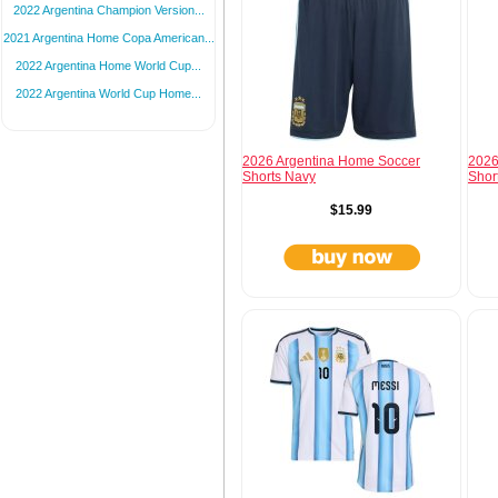
2022 Argentina Champion Version...
2021 Argentina Home Copa American...
2022 Argentina Home World Cup...
2022 Argentina World Cup Home...
2026 Argentina Home Soccer
2026
Shorts Navy
Shor
$15.99