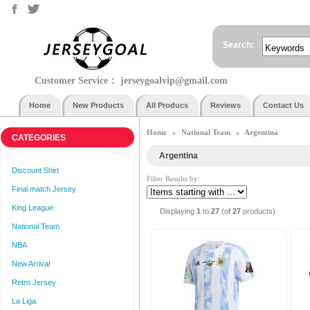
Search:
Customer Service：
jerseygoalvip@gmail.com
Home
New Products
All Producs
Reviews
Contact Us
Home
National Team
Argentina
»
»
CATEGORIES
Argentina
Discount Shirt
Filter Results by:
Final match Jersey
King League
Displaying
1
to
27
(of
27
products)
National Team
NBA
New Arrival
Retro Jersey
La Liga