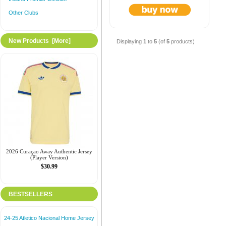
Other Clubs
New Products [more]
Displaying
1
to
5
(of
5
products)
2026 Curaçao Away Authentic Jersey
(Player Version)
$30.99
BESTSELLERS
24-25 Atletico Nacional Home Jersey