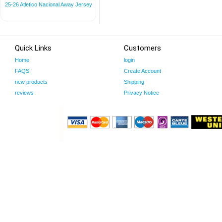
25-26 Atletico Nacional Away Jersey
Quick Links
Customers
Home
login
FAQS
Create Account
new products
Shipping
reviews
Privacy Notice