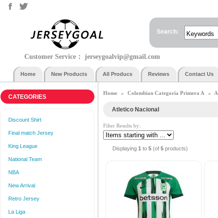
Search:
Customer Service：
jerseygoalvip@gmail.com
Home
New Products
All Producs
Reviews
Contact Us
Home
Colombian Categoría Primera A
A
»
»
CATEGORIES
Atletico Nacional
Discount Shirt
Filter Results by:
Final match Jersey
King League
Displaying
1
to
5
(of
5
products)
National Team
NBA
New Arrival
Retro Jersey
La Liga