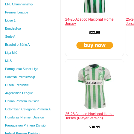
EFL Championship
Premier League
24-25 Atletico Nacional Home
25-2
Ligue 1
Jersey
Jers
Bundesliga
$23.99
Serie A
Brasileiro Série A
Liga MX
MLS
Portuguese Super Liga
Scottish Premiership
Dutch Eredivisie
Argentinian League
Chilian Primera Division
Colombian Categoría Primera A
25-26 Atletico Nacional Home
Honduras Premier Division
Jersey (Player Version)
Paraguayan Primera División
$30.99
Ireland Premier Division