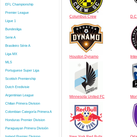
EFL Championship
Premier League
Columbus Crew
D.C
Ligue 1
Bundesliga
Serie A
Brasileiro Série A
Liga MX
Houston Dynamo
Int
MLS
Portuguese Super Liga
Scottish Premiership
Dutch Eredivisie
Argentinian League
Minnesota United FC
Mon
Chilian Primera Division
Colombian Categoría Primera A
Honduras Premier Division
Paraguayan Primera División
Ireland Premier Division
New York Red Bulls
Orl