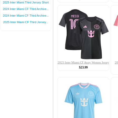
2025 Inter Miami Third Jersey Short
2024 Inter Miami CF Third Archive...
2024 Inter Miami CF Third Archive...
2025 Inter Miami CF Third Jersey...
2025 Inter Miami CF Away Women Jersey
20
$23.99