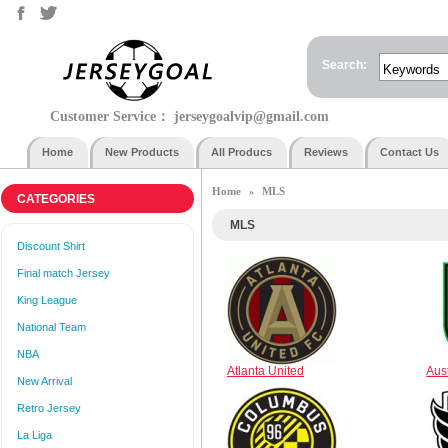
Search:
Customer Service：
jerseygoalvip@gmail.com
Home
New Products
All Producs
Reviews
Contact Us
Home
MLS
»
CATEGORIES
MLS
Discount Shirt
Final match Jersey
King League
National Team
NBA
Atlanta United
Aus
New Arrival
Retro Jersey
La Liga