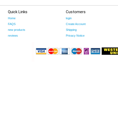
Quick Links
Customers
Home
login
FAQS
Create Account
new products
Shipping
reviews
Privacy Notice