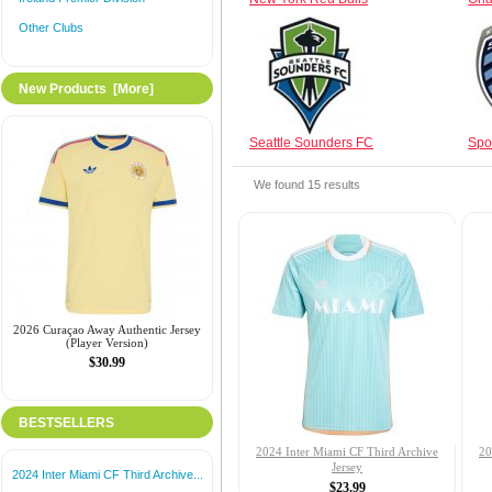
Other Clubs
New Products [more]
Seattle Sounders FC
Spo
We found
15
results
2026 Curaçao Away Authentic Jersey
(Player Version)
$30.99
BESTSELLERS
2024 Inter Miami CF Third Archive
20
Jersey
2024 Inter Miami CF Third Archive...
$23.99