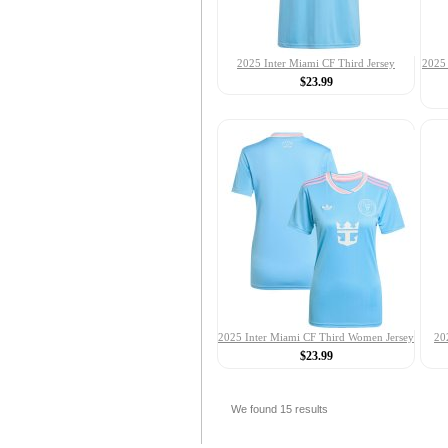
2025 Inter Miami CF Third Jersey
2025 
$23.99
2025 Inter Miami CF Third Women Jersey
20
$23.99
We found
15
results