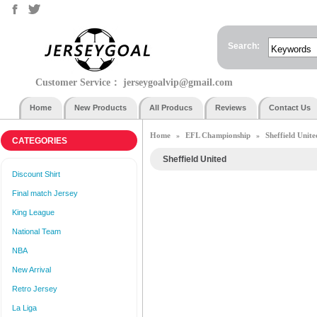
Search:
Customer Service：
jerseygoalvip@gmail.com
Home
New Products
All Producs
Reviews
Contact Us
Home
EFL Championship
Sheffield Unite
»
»
CATEGORIES
Sheffield United
Discount Shirt
Final match Jersey
King League
National Team
NBA
New Arrival
Retro Jersey
La Liga