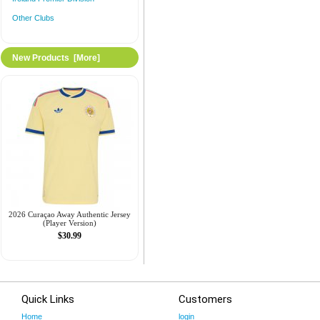
Other Clubs
New Products [more]
2026 Curaçao Away Authentic Jersey
(Player Version)
$30.99
Quick Links
Customers
Home
login