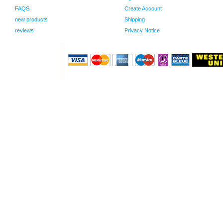
FAQS
Create Account
new products
Shipping
reviews
Privacy Notice