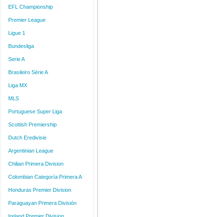
EFL Championship
Premier League
Ligue 1
Bundesliga
Serie A
Brasileiro Série A
Liga MX
MLS
Portuguese Super Liga
Scottish Premiership
Dutch Eredivisie
Argentinian League
Chilian Primera Division
Colombian Categoría Primera A
Honduras Premier Division
Paraguayan Primera División
Ireland Premier Division