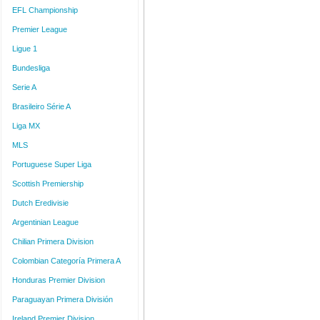
EFL Championship
Premier League
Ligue 1
Bundesliga
Serie A
Brasileiro Série A
Liga MX
MLS
Portuguese Super Liga
Scottish Premiership
Dutch Eredivisie
Argentinian League
Chilian Primera Division
Colombian Categoría Primera A
Honduras Premier Division
Paraguayan Primera División
Ireland Premier Division