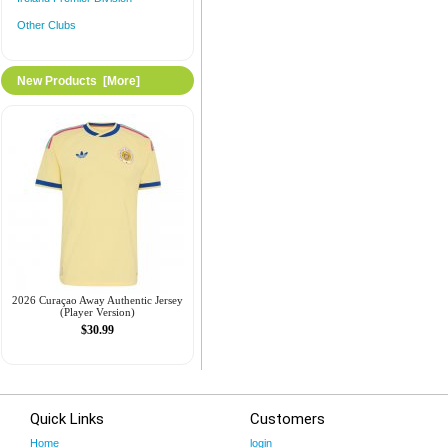
Other Clubs
New Products [more]
2026 Curaçao Away Authentic Jersey
(Player Version)
$30.99
Quick Links
Customers
Home
login