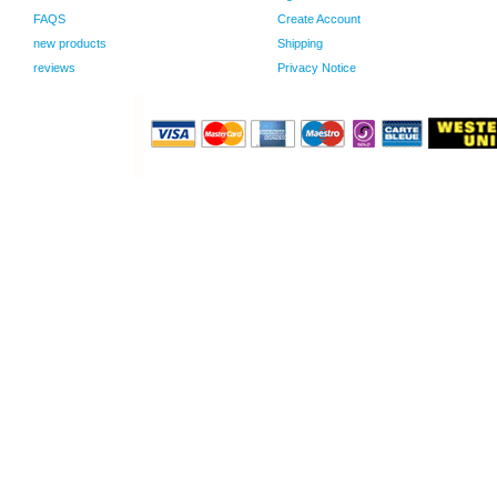
FAQS
Create Account
new products
Shipping
reviews
Privacy Notice