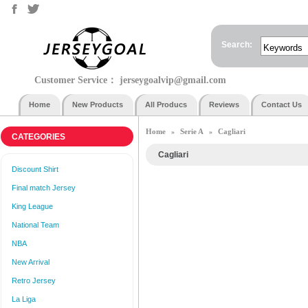
Search:
Customer Service：
jerseygoalvip@gmail.com
Home
New Products
All Producs
Reviews
Contact Us
Home
Serie A
Cagliari
»
»
CATEGORIES
Cagliari
Discount Shirt
Final match Jersey
King League
National Team
NBA
New Arrival
Retro Jersey
La Liga