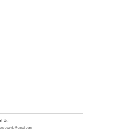
t Us
rseygoalvip@gmail.com