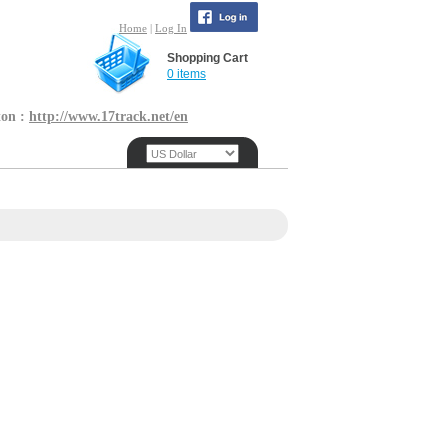
Home
|
Log In
Shopping Cart
0 items
ton :
http://www.17track.net/en