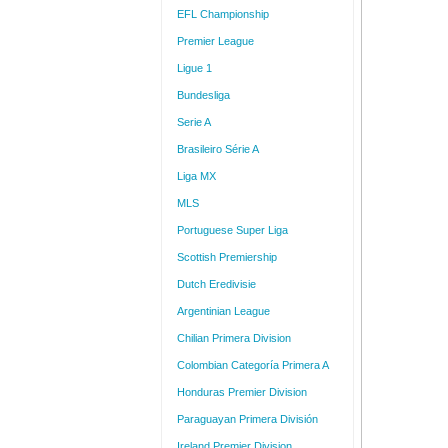
EFL Championship
Premier League
Ligue 1
Bundesliga
Serie A
Brasileiro Série A
Liga MX
MLS
Portuguese Super Liga
Scottish Premiership
Dutch Eredivisie
Argentinian League
Chilian Primera Division
Colombian Categoría Primera A
Honduras Premier Division
Paraguayan Primera División
Ireland Premier Division