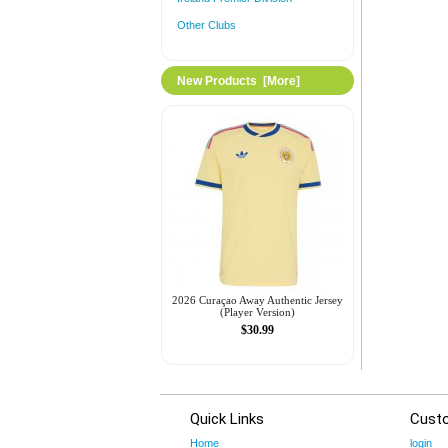
Other Clubs
New Products [more]
2026 Curaçao Away Authentic Jersey
(Player Version)
$30.99
Quick Links
Cust
Home
login