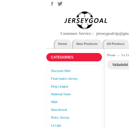
Customer Service：
jerseygoalvip@gm
Home
New Products
All Producs
Home
La L
»
CATEGORIES
Valladolid
Discount Shirt
Final match Jersey
King League
National Team
NBA
New Arrival
Retro Jersey
La Liga