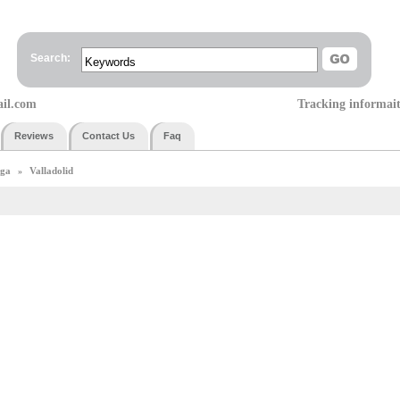
Search:
ail.com
Tracking informai
Reviews
Contact Us
Faq
iga
Valladolid
»