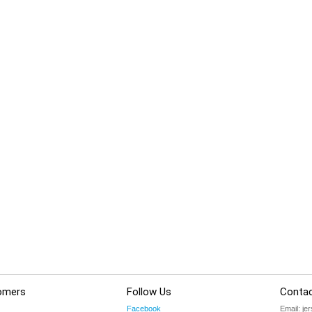
omers
Follow Us
Contac
Facebook
Email:
je