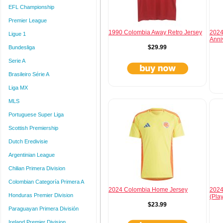
EFL Championship
Premier League
1990 Colombia Away Retro Jersey
2024
Ligue 1
Anni
$29.99
Bundesliga
Serie A
Brasileiro Série A
Liga MX
MLS
Portuguese Super Liga
Scottish Premiership
Dutch Eredivisie
Argentinian League
Chilian Primera Division
Colombian Categoría Primera A
2024 Colombia Home Jersey
2024
Honduras Premier Division
(Pla
$23.99
Paraguayan Primera División
Ireland Premier Division