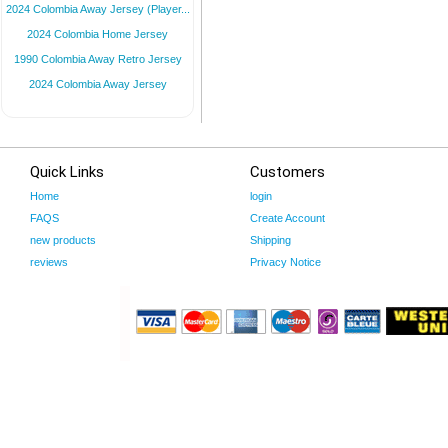
2024 Colombia Away Jersey (Player...
2024 Colombia Home Jersey
1990 Colombia Away Retro Jersey
2024 Colombia Away Jersey
Quick Links
Customers
Home
login
FAQS
Create Account
new products
Shipping
reviews
Privacy Notice