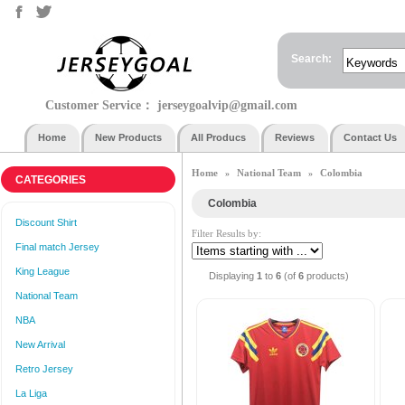
Search:
Customer Service：
jerseygoalvip@gmail.com
Home
New Products
All Producs
Reviews
Contact Us
Home
National Team
Colombia
»
»
CATEGORIES
Colombia
Discount Shirt
Filter Results by:
Final match Jersey
King League
Displaying
1
to
6
(of
6
products)
National Team
NBA
New Arrival
Retro Jersey
La Liga