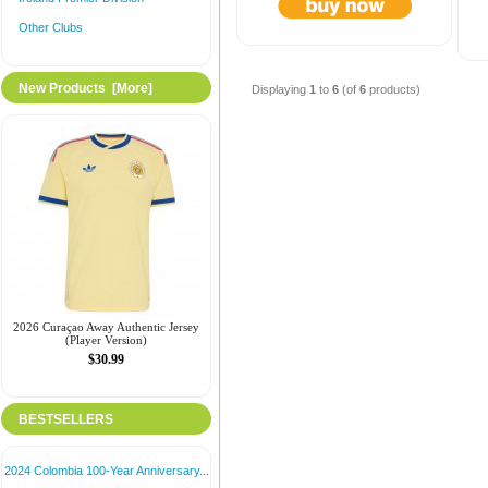
Other Clubs
New Products [more]
Displaying
1
to
6
(of
6
products)
2026 Curaçao Away Authentic Jersey
(Player Version)
$30.99
BESTSELLERS
2024 Colombia 100-Year Anniversary...