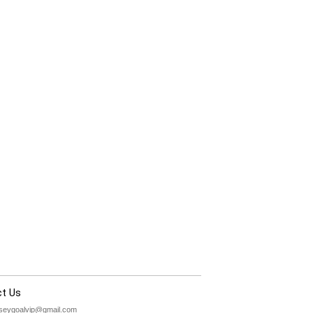
t Us
rseygoalvip@gmail.com