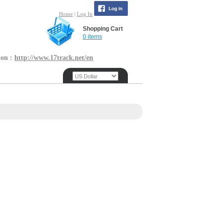
Home
|
Log In
Shopping Cart
0 items
ton :
http://www.17track.net/en