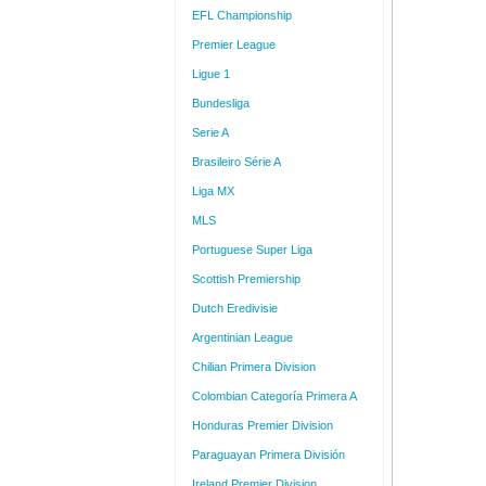
EFL Championship
Premier League
Ligue 1
Bundesliga
Serie A
Brasileiro Série A
Liga MX
MLS
Portuguese Super Liga
Scottish Premiership
Dutch Eredivisie
Argentinian League
Chilian Primera Division
Colombian Categoría Primera A
Honduras Premier Division
Paraguayan Primera División
Ireland Premier Division