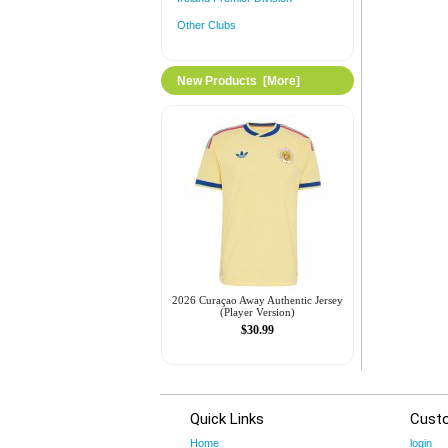
Other Clubs
New Products [more]
2026 Curaçao Away Authentic Jersey
(Player Version)
$30.99
Quick Links
Cust
Home
login