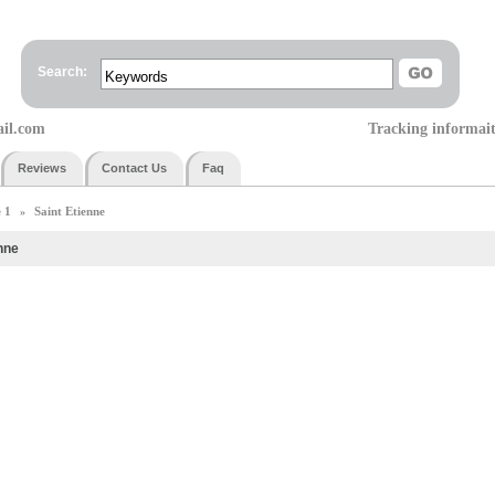
Search:
ail.com
Tracking informai
Reviews
Contact Us
Faq
 1
Saint Etienne
»
nne