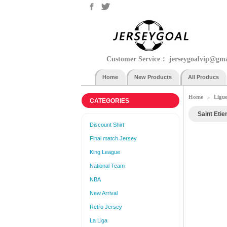
Customer Service：
jerseygoalvip@gm
Home
New Products
All Producs
Home
Ligue
»
CATEGORIES
Saint Etie
Discount Shirt
Final match Jersey
King League
National Team
NBA
New Arrival
Retro Jersey
La Liga