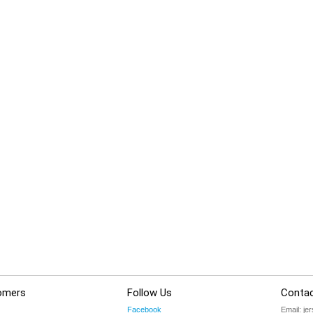
omers
Follow Us
Contac
Facebook
Email:
je