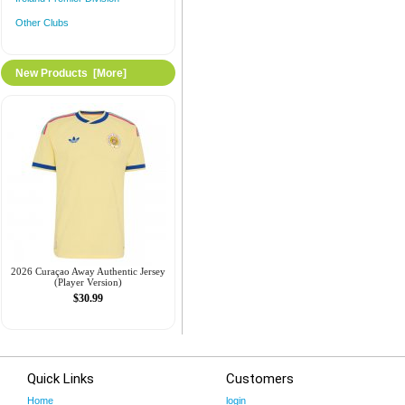
Other Clubs
New Products [more]
2026 Curaçao Away Authentic Jersey
(Player Version)
$30.99
Quick Links
Customers
Home
login