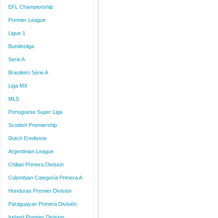
EFL Championship
Premier League
Ligue 1
Bundesliga
Serie A
Brasileiro Série A
Liga MX
MLS
Portuguese Super Liga
Scottish Premiership
Dutch Eredivisie
Argentinian League
Chilian Primera Division
Colombian Categoría Primera A
Honduras Premier Division
Paraguayan Primera División
Ireland Premier Division