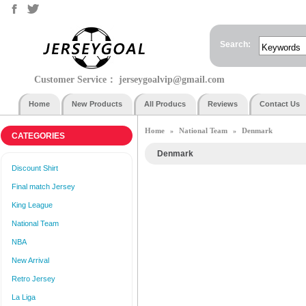
Search:
Customer Service：
jerseygoalvip@gmail.com
Home
New Products
All Producs
Reviews
Contact Us
Home
National Team
Denmark
»
»
CATEGORIES
Denmark
Discount Shirt
Final match Jersey
King League
National Team
NBA
New Arrival
Retro Jersey
La Liga