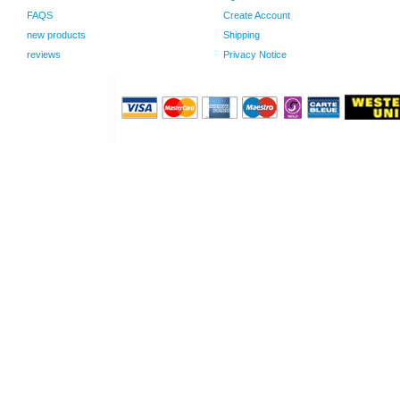
FAQS
Create Account
new products
Shipping
reviews
Privacy Notice