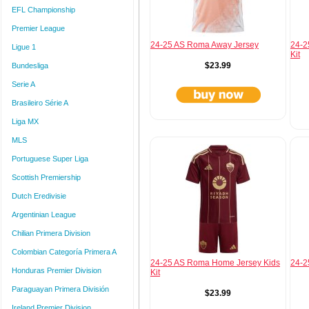
EFL Championship
Premier League
24-25 AS Roma Away Jersey
24-2
Ligue 1
Kit
$23.99
Bundesliga
Serie A
Brasileiro Série A
Liga MX
MLS
Portuguese Super Liga
Scottish Premiership
Dutch Eredivisie
Argentinian League
Chilian Primera Division
Colombian Categoría Primera A
24-25 AS Roma Home Jersey Kids
24-2
Honduras Premier Division
Kit
Paraguayan Primera División
$23.99
Ireland Premier Division