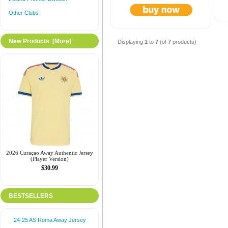
Other Clubs
New Products [more]
Displaying
1
to
7
(of
7
products)
2026 Curaçao Away Authentic Jersey
(Player Version)
$30.99
BESTSELLERS
24-25 AS Roma Away Jersey