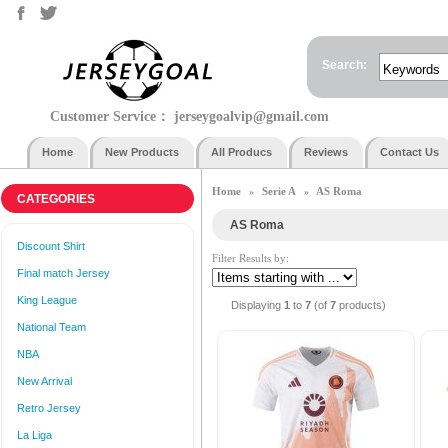
Search:
Customer Service：
jerseygoalvip@gmail.com
Home
New Products
All Producs
Reviews
Contact Us
Home
Serie A
AS Roma
»
»
CATEGORIES
AS Roma
Discount Shirt
Filter Results by:
Final match Jersey
King League
Displaying
1
to
7
(of
7
products)
National Team
NBA
New Arrival
Retro Jersey
La Liga