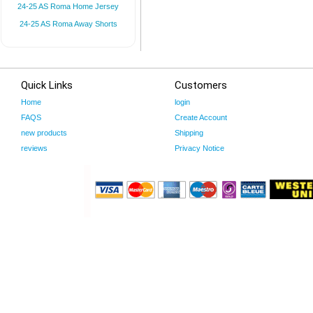
24-25 AS Roma Home Jersey
24-25 AS Roma Away Shorts
Quick Links
Customers
Home
login
FAQS
Create Account
new products
Shipping
reviews
Privacy Notice