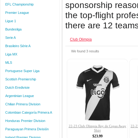
sponsorship reas
EFL Championship
the top-flight prof
Premier League
Ligue 1
there are 12 teams i
Bundesliga
Serie A
Club Olimpia
Brasileiro Série A
We found
3
results
Liga MX
MLS
Portuguese Super Liga
Scottish Premiership
Dutch Eredivisie
Argentinian League
Chilian Primera Division
Colombian Categoría Primera A
Honduras Premier Division
22-23 Club Olimpia Rey de Copas Away
22-2
Paraguayan Primera División
Shirt
$23.99
Ireland Premier Division