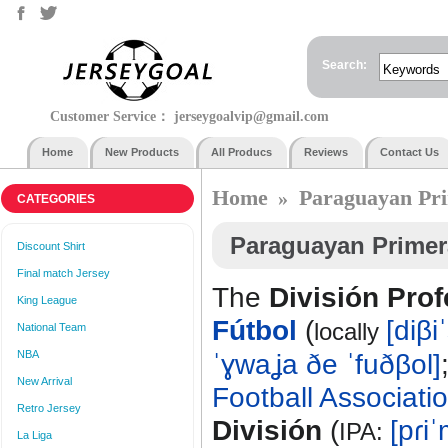
Search:
Customer Service：
jerseygoalvip@gmail.com
Home
New Products
All Producs
Reviews
Contact Us
Home
Paraguayan Pri
»
CATEGORIES
Paraguayan Primer
Discount Shirt
Final match Jersey
The
División Prof
King League
Fútbol
(
[diβi
locally
National Team
NBA
ˈɣwaʝa ðe ˈfuðβol]
New Arrival
Football Associati
Retro Jersey
División
(
[pɾi
IPA:
La Liga