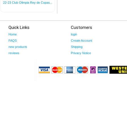
22-23 Club Olimpia Rey de Copas...
Quick Links
Customers
Home
login
FAQS
Create Account
new products
Shipping
reviews
Privacy Notice