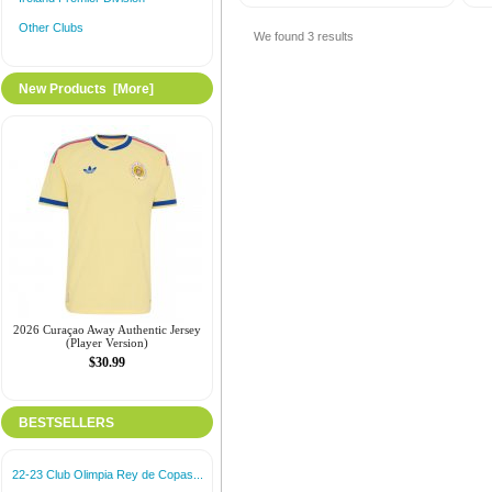
Other Clubs
We found
3
results
New Products [more]
2026 Curaçao Away Authentic Jersey
(Player Version)
$30.99
BESTSELLERS
22-23 Club Olimpia Rey de Copas...