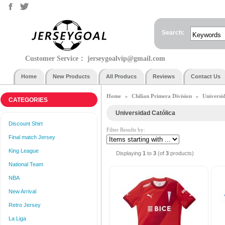
Search:
Customer Service：
jerseygoalvip@gmail.com
Home
New Products
All Producs
Reviews
Contact Us
Home
Chilian Primera Division
Universi
»
»
CATEGORIES
Universidad Católica
Discount Shirt
Filter Results by:
Final match Jersey
King League
Displaying
1
to
3
(of
3
products)
National Team
NBA
New Arrival
Retro Jersey
La Liga