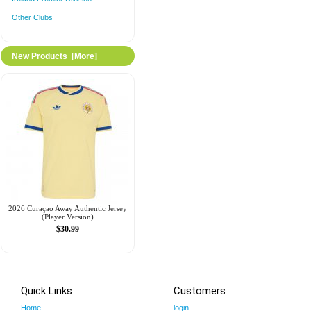
Other Clubs
New Products [more]
2026 Curaçao Away Authentic Jersey
(Player Version)
$30.99
Quick Links
Customers
Home
login