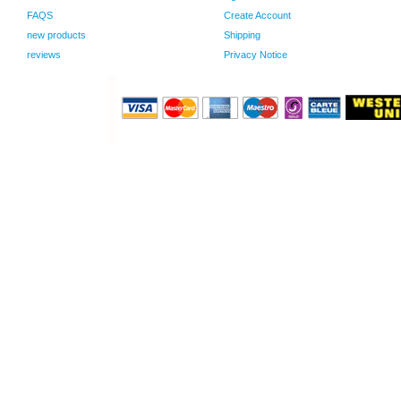
FAQS
Create Account
new products
Shipping
reviews
Privacy Notice