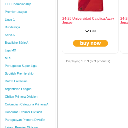
EFL Championship
Premier League
24-25 Universidad Catolica Away
24-2
Ligue 1
Jersey
Jers
Bundesliga
$23.99
Serie A
Brasileiro Série A
Liga MX
MLS
Displaying
1
to
3
(of
3
products)
Portuguese Super Liga
Scottish Premiership
Dutch Eredivisie
Argentinian League
Chilian Primera Division
Colombian Categoría Primera A
Honduras Premier Division
Paraguayan Primera División
Ireland Premier Division