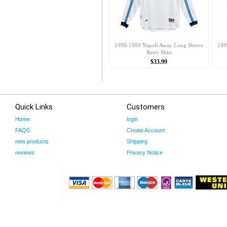
1998-1999 Napoli Away Long Sleeve
199
Retro Shirt
$33.99
Quick Links
Customers
Home
login
FAQS
Create Account
new products
Shipping
reviews
Privacy Notice