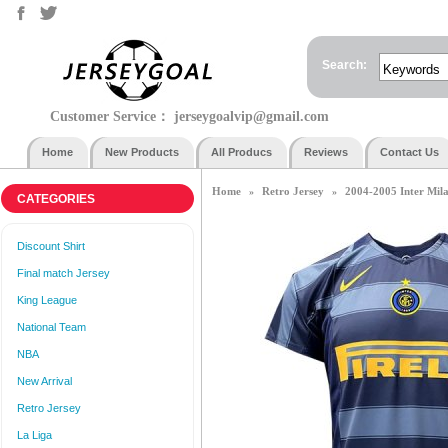
Search:
Customer Service：
jerseygoalvip@gmail.com
Home
New Products
All Producs
Reviews
Contact Us
Home
Retro Jersey
2004-2005 Inter Mila
»
»
CATEGORIES
Discount Shirt
Final match Jersey
King League
National Team
NBA
New Arrival
Retro Jersey
La Liga