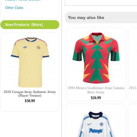
Other Clubs
You may also like
New Products [more]
1994 Mexico Goalkeeper Jorge Campos
2011
2026 Curaçao Away Authentic Jersey
Retro Jersey
(Player Version)
$26.99
$30.99