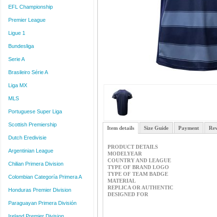
EFL Championship
Premier League
Ligue 1
Bundesliga
Serie A
Brasileiro Série A
Liga MX
MLS
Portuguese Super Liga
Scottish Premiership
Item details
Size Guide
Payment
Rev
Dutch Eredivisie
PRODUCT DETAILS
Argentinian League
MODELYEAR
COUNTRY AND LEAGUE
Chilian Primera Division
TYPE OF BRAND LOGO
TYPE OF TEAM BADGE
Colombian Categoría Primera A
MATERIAL
REPLICA OR AUTHENTIC
Honduras Premier Division
DESIGNED FOR
Paraguayan Primera División
Ireland Premier Division