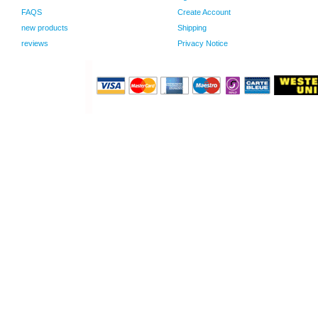
FAQS
Create Account
new products
Shipping
reviews
Privacy Notice