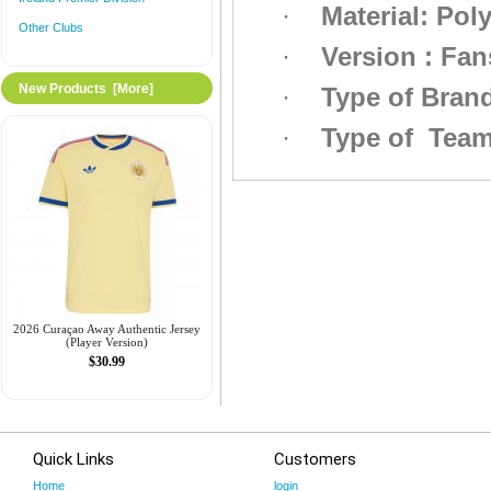
·
Material: Pol
Other Clubs
·
Version : Fan
New Products [more]
·
Type of Bra
·
Type of Tea
2026 Curaçao Away Authentic Jersey
(Player Version)
$30.99
Quick Links
Customers
Home
login