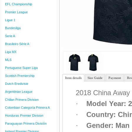
EFL Championship
Premier League
Ligue 1
Bundesliga
Serie A
Brasileiro Série A
Liga MX
MLS
Portuguese Super Liga
Scottish Premiership
Item details
Size Guide
Payment
Rev
Dutch Eredivisie
2018 China Away 
Argentinian League
Chilian Primera Division
·
Model Year: 
Colombian Categoría Primera A
·
Country
:
Chi
Honduras Premier Division
·
Gender: Man
Paraguayan Primera División
Ireland Premier Division