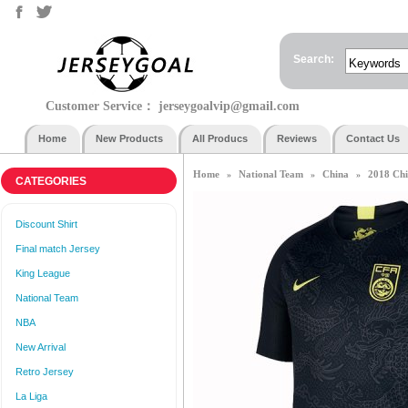
Search:
Customer Service：
jerseygoalvip@gmail.com
Home
New Products
All Producs
Reviews
Contact Us
Home
National Team
China
2018 Chi
»
»
»
CATEGORIES
Discount Shirt
Final match Jersey
King League
National Team
NBA
New Arrival
Retro Jersey
La Liga