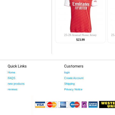
25-26 Arsenal Home Jersey
25-
$23.99
Quick Links
Customers
Home
login
FAQS
Create Account
new products
Shipping
reviews
Privacy Notice