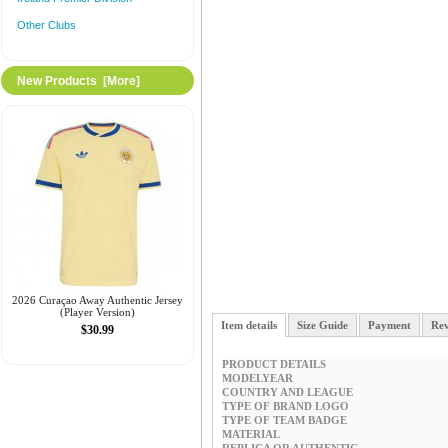
Other Clubs
New Products [more]
2026 Curaçao Away Authentic Jersey
(Player Version)
Item details
Size Guide
Payment
Rev
$30.99
PRODUCT DETAILS
MODELYEAR
COUNTRY AND LEAGUE
TYPE OF BRAND LOGO
TYPE OF TEAM BADGE
MATERIAL