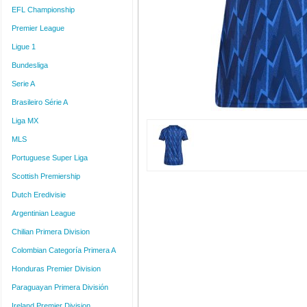
EFL Championship
Premier League
Ligue 1
Bundesliga
Serie A
Brasileiro Série A
Liga MX
MLS
Portuguese Super Liga
Scottish Premiership
Dutch Eredivisie
Argentinian League
Chilian Primera Division
Colombian Categoría Primera A
Honduras Premier Division
Paraguayan Primera División
Ireland Premier Division