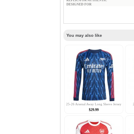
REPLICA OR AUTHENTIC
DESIGNED FOR
You may also like
25-26 Arsenal Away Long Sleeve Jersey
$29.99