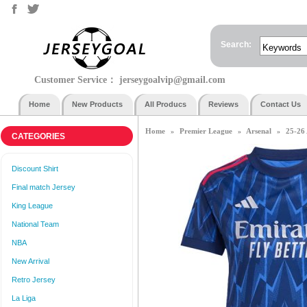
Search:
Customer Service：
jerseygoalvip@gmail.com
Home
New Products
All Producs
Reviews
Contact Us
Home
Premier League
Arsenal
25-26
»
»
»
CATEGORIES
Discount Shirt
Final match Jersey
King League
National Team
NBA
New Arrival
Retro Jersey
La Liga