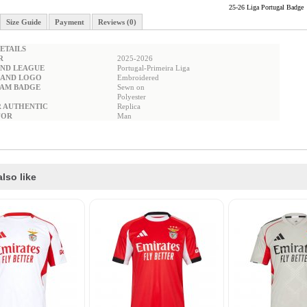
25-26 Liga Portugal Badge
Size Guide
Payment
Reviews (0)
ETAILS
R
2025-2026
ND LEAGUE
Portugal-Primeira Liga
RAND LOGO
Embroidered
EAM BADGE
Sewn on
Polyester
R AUTHENTIC
Replica
FOR
Man
lso like