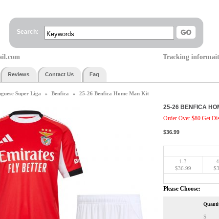
Search:
ail.com
Tracking informai
Reviews
Contact Us
Faq
uguese Super Liga
Benfica
25-26 Benfica Home Man Kit
»
»
25-26 BENFICA HO
Order Over $80 Get Dis
$36.99
1-3
4
$36.99
$3
Please Choose:
Quanti
S