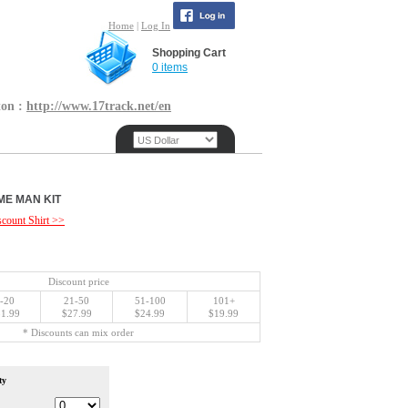
Home
|
Log In
Shopping Cart
0 items
ton :
http://www.17track.net/en
ME MAN KIT
count Shirt >>
Discount price
-20
21-50
51-100
101+
1.99
$27.99
$24.99
$19.99
* Discounts can mix order
ty