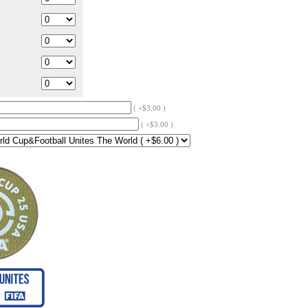
( +$3.00 )
( +$3.00 )