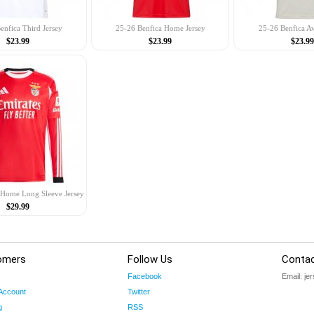
enfica Third Jersey
25-26 Benfica Home Jersey
25-26 Benfica A
$23.99
$23.99
$23.99
 Home Long Sleeve Jersey
$29.99
omers
Follow Us
Contac
Facebook
Email:
je
Account
Twitter
g
RSS