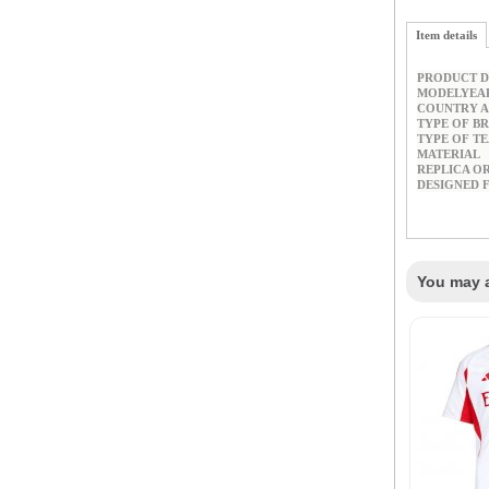
Item details
PRODUCT D
MODELYEA
COUNTRY A
TYPE OF B
TYPE OF T
MATERIAL
REPLICA O
DESIGNED 
You may a