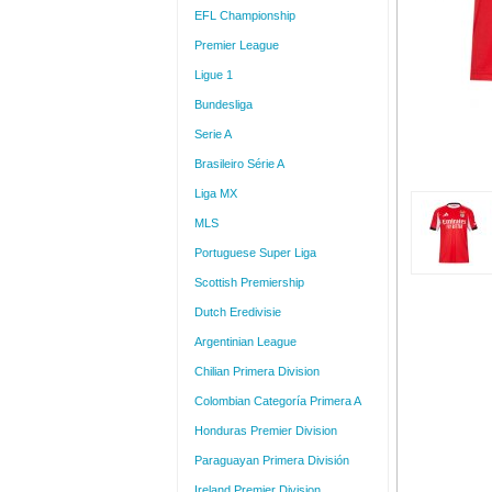
EFL Championship
Premier League
Ligue 1
Bundesliga
Serie A
Brasileiro Série A
Liga MX
MLS
Portuguese Super Liga
Scottish Premiership
Dutch Eredivisie
Argentinian League
Chilian Primera Division
Colombian Categoría Primera A
Honduras Premier Division
Paraguayan Primera División
Ireland Premier Division