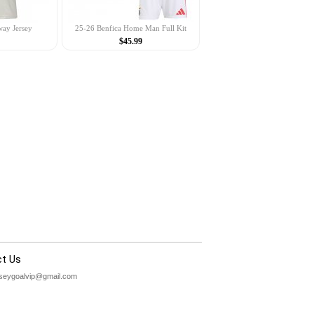
way Jersey
25-26 Benfica Home Man Full Kit
$45.99
t Us
rseygoalvip@gmail.com