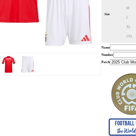
M
Size
L
XL
2XL
Name
Number
Patch