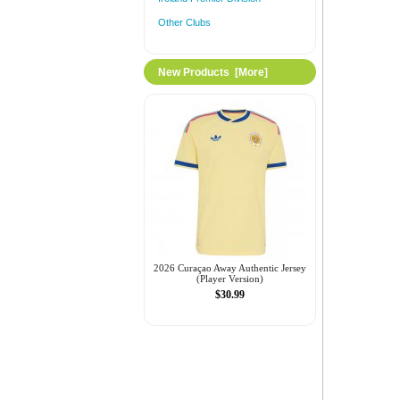
Other Clubs
New Products [more]
2026 Curaçao Away Authentic Jersey
(Player Version)
$30.99