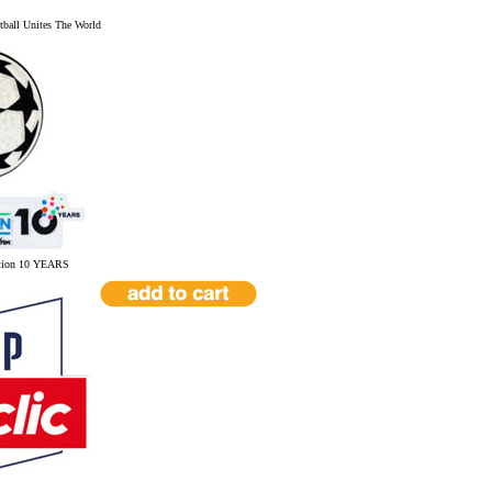
ball Unites The World
tion 10 YEARS