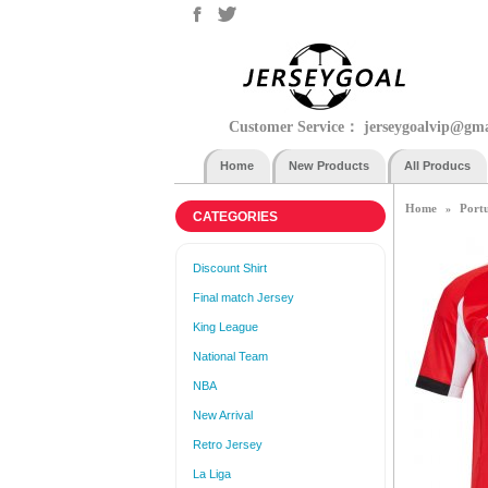
Customer Service：
jerseygoalvip@gm
Home
New Products
All Producs
Home
Port
»
CATEGORIES
Discount Shirt
Final match Jersey
King League
National Team
NBA
New Arrival
Retro Jersey
La Liga