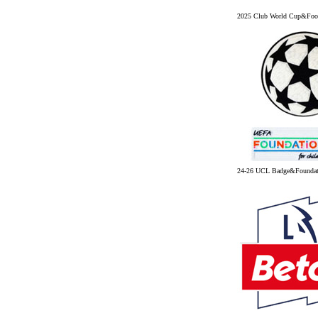
2025 Club World Cup&Foot
24-26 UCL Badge&Founda