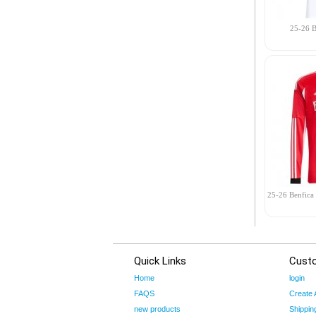
25-26 B
25-26 Benfica
Quick Links
Cust
Home
login
FAQS
Create 
new products
Shippin