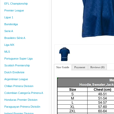
EFL Championship
Premier League
Ligue 1
Bundesliga
Serie A
Brasileiro Série A
Liga MX
MLS
Portuguese Super Liga
Scottish Premiership
Size Guide
Payment
Reviews (0)
Dutch Eredivisie
Argentinian League
Chilian Primera Division
Colombian Categoría Primera A
Honduras Premier Division
Paraguayan Primera División
Ireland Premier Division