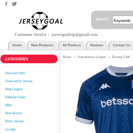
Search:
Customer Service：
jerseygoalvip@gmail.com
Home
New Products
All Producs
Reviews
Contact Us
Home
Argentinian League
Racing Club
»
»
CATEGORIES
Discount Shirt
Final match Jersey
King League
National Team
NBA
New Arrival
Retro Jersey
La Liga