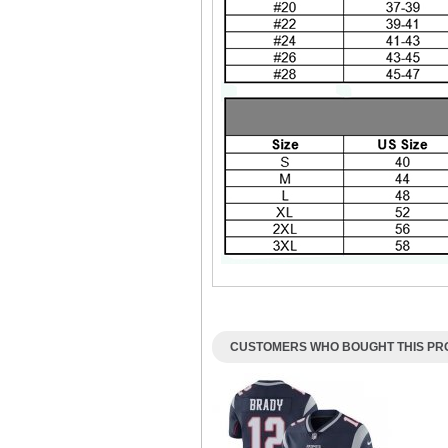
CUSTOMERS WHO BOUGHT THIS PRO