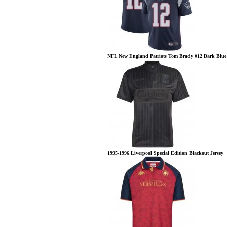
NFL New England Patriots Tom Brady #12 Dark Blue
1995-1996 Liverpool Special Edition Blackout Jersey