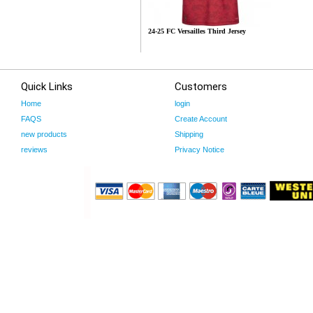
24-25 FC Versailles Third Jersey
Quick Links
Customers
Home
login
FAQS
Create Account
new products
Shipping
reviews
Privacy Notice