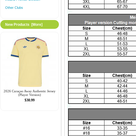
Other Clubs
New Products [more]
2026 Curaçao Away Authentic Jersey
(Player Version)
$30.99